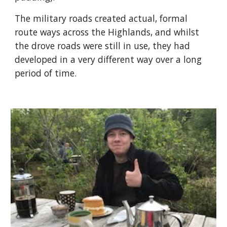
The military roads created actual, formal 
route ways across the Highlands, and whilst 
the drove roads were still in use, they had 
developed in a very different way over a long 
period of time.