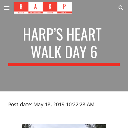
Skip to main content
Skip to navigation
HARP’S HEART 
WALK DAY 6
Post date: May 18, 2019 10:22:28 AM