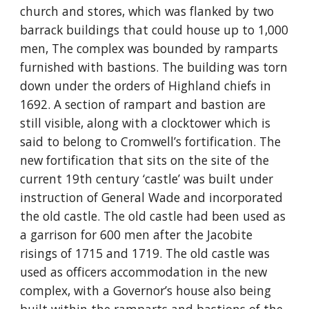
church and stores, which was flanked by two 
barrack buildings that could house up to 1,000 
men, The complex was bounded by ramparts 
furnished with bastions. The building was torn 
down under the orders of Highland chiefs in 
1692. A section of rampart and bastion are 
still visible, along with a clocktower which is 
said to belong to Cromwell’s fortification. The 
new fortification that sits on the site of the 
current 19th century ‘castle’ was built under 
instruction of General Wade and incorporated 
the old castle. The old castle had been used as 
a garrison for 600 men after the Jacobite 
risings of 1715 and 1719. The old castle was 
used as officers accommodation in the new 
complex, with a Governor’s house also being 