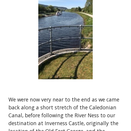
We were now very near to the end as we came 
back along a short stretch of the Caledonian 
Canal, before following the River Ness to our 
destination at Inverness Castle, originally the 