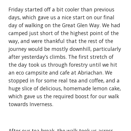
Friday started off a bit cooler than previous 
days, which gave us a nice start on our final 
day of walking on the Great Glen Way. We had 
camped just short of the highest point of the 
way, and were thankful that the rest of the 
journey would be mostly downhill, particularly 
after yesterday’s climbs. The first stretch of 
the day took us through forestry until we hit 
an eco campsite and cafe at Abriachan. We 
stopped in for some real tea and coffee, and a 
huge slice of delicious, homemade lemon cake, 
which gave us the required boost for our walk 
towards Inverness.
After our tea break, the walk took us across 