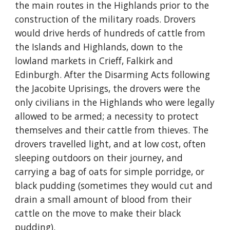
the main routes in the Highlands prior to the 
construction of the military roads. Drovers 
would drive herds of hundreds of cattle from 
the Islands and Highlands, down to the 
lowland markets in Crieff, Falkirk and 
Edinburgh. After the Disarming Acts following 
the Jacobite Uprisings, the drovers were the 
only civilians in the Highlands who were legally 
allowed to be armed; a necessity to protect 
themselves and their cattle from thieves. The 
drovers travelled light, and at low cost, often 
sleeping outdoors on their journey, and 
carrying a bag of oats for simple porridge, or 
black pudding (sometimes they would cut and 
drain a small amount of blood from their 
cattle on the move to make their black 
pudding).