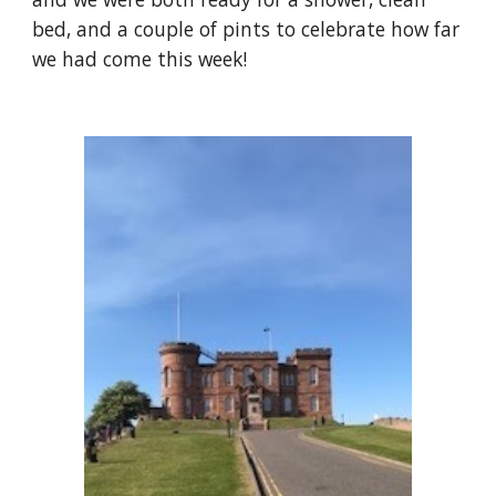
bed, and a couple of pints to celebrate how far 
we had come this week!