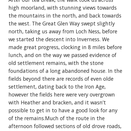
high moorland, with stunning views towards 
the mountains in the north, and back towards 
the west. The Great Glen Way swept slightly 
north, taking us away from Loch Ness, before 
we started the descent into Inverness. We 
made great progress, clocking in 8 miles before 
lunch, and on the way we passed evidence of 
old settlement remains, with the stone 
foundations of a long abandoned house. In the 
fields beyond there are records of even olde 
settlement, dating back to the Iron Age, 
however the fields here were very overgrown 
with Heather and bracken, and it wasn’t 
possible to get in to have a good look for any 
of the remains.Much of the route in the 
afternoon followed sections of old drove roads, 