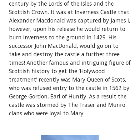
century by the Lords of the Isles and the 
Scottish Crown. It was at Inverness Castle that 
Alexander Macdonald was captured by James I, 
however, upon his release he would return to 
burn Inverness to the ground in 1429. His 
successor John MacDonald, would go on to 
take and destroy the castle a further three 
times! Another famous and intriguing figure of 
Scottish history to get the ‘Holywood 
treatment’ recently was Mary Queen of Scots, 
who was refused entry to the castle in 1562 by 
George Gordon, Earl of Huntly. As a result the 
castle was stormed by The Fraser and Munro 
clans who were loyal to Mary.