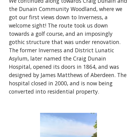
We continued along towards Craig Dunain and 
the Dunain Community Woodland, where we 
got our first views down to Inverness, a 
welcome sight! The route took us down 
towards a golf course, and an imposingly 
gothic structure that was under renovation. 
The former Inverness and District Lunatic 
Asylum, later named the Craig Dunain 
Hospital, opened its doors in 1864, and was 
designed by James Matthews of Aberdeen. The 
hospital closed in 2000, and is now being 
converted into residential property.