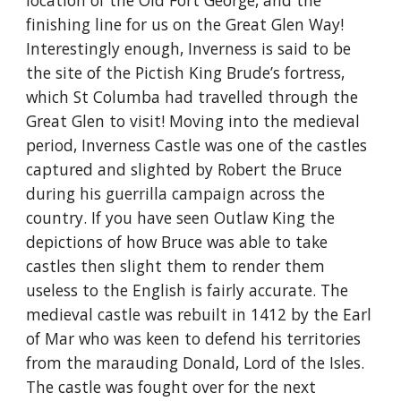
location of the Old Fort George, and the 
finishing line for us on the Great Glen Way! 
Interestingly enough, Inverness is said to be 
the site of the Pictish King Brude’s fortress, 
which St Columba had travelled through the 
Great Glen to visit! Moving into the medieval 
period, Inverness Castle was one of the castles 
captured and slighted by Robert the Bruce 
during his guerrilla campaign across the 
country. If you have seen Outlaw King the 
depictions of how Bruce was able to take 
castles then slight them to render them 
useless to the English is fairly accurate. The 
medieval castle was rebuilt in 1412 by the Earl 
of Mar who was keen to defend his territories 
from the marauding Donald, Lord of the Isles. 
The castle was fought over for the next 