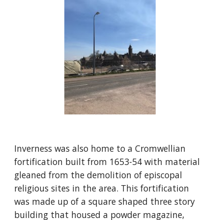
Inverness was also home to a Cromwellian 
fortification built from 1653-54 with material 
gleaned from the demolition of episcopal 
religious sites in the area. This fortification 
was made up of a square shaped three story 
building that housed a powder magazine, 