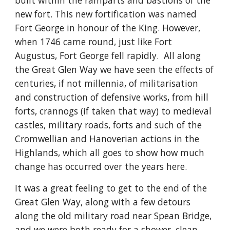
built within the ramparts and bastions of the 
new fort. This new fortification was named 
Fort George in honour of the King. However, 
when 1746 came round, just like Fort 
Augustus, Fort George fell rapidly.  All along 
the Great Glen Way we have seen the effects of 
centuries, if not millennia, of militarisation 
and construction of defensive works, from hill 
forts, crannogs (if taken that way) to medieval 
castles, military roads, forts and such of the 
Cromwellian and Hanoverian actions in the 
Highlands, which all goes to show how much 
change has occurred over the years here.
It was a great feeling to get to the end of the 
Great Glen Way, along with a few detours 
along the old military road near Spean Bridge, 
and we were both ready for a shower, clean 