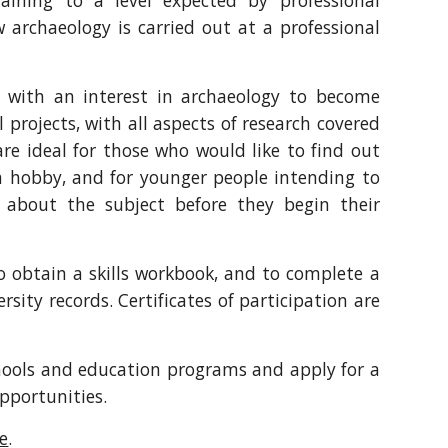
raining to a level expected by professional
 archaeology is carried out at a professional
e with an interest in archaeology to become
projects, with all aspects of research covered
re ideal for those who would like to find out
 a hobby, and for younger people intending to
about the subject before they begin their
to obtain a skills workbook, and to complete a
sity records. Certificates of participation are
chools and education programs and apply for a
opportunities.
e
.