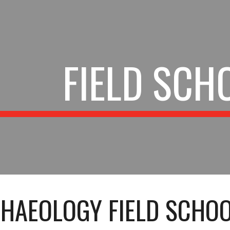
ip to main content
Skip to navigat
FIELD SCH
HAEOLOGY FIELD SCHOO