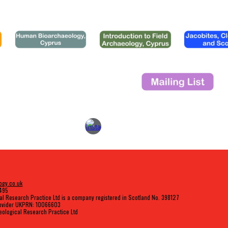
ogy.co.uk
9495
al Research Practice Ltd is a company registered in Scotland No. 398127
rovider UKPRN: 10066603
ological Research Practice Ltd
Report abuse