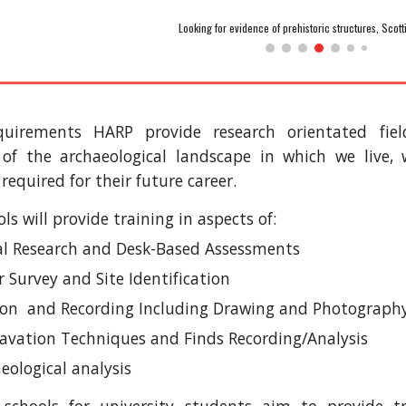
Looking for evidence of prehistoric structures, Scot
quirements HARP provide research orientated fie
of the archaeological landscape in which we live, 
 required for their future career.
ls will provide training in aspects of:
cal Research and Desk-Based Assessments
 Survey and Site Identification
ion and Recording Including Drawing and Photograph
avation Techniques and Finds Recording/Analysis
eological analysis