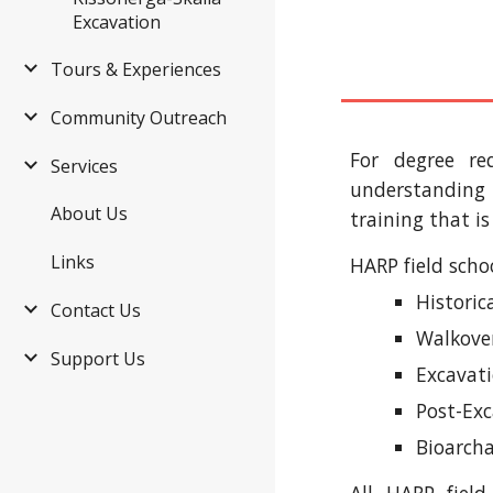
Excavation
Tours & Experiences
Community Outreach
For degree re
Services
understanding 
About Us
training that is
Links
HARP field schoo
Histori
Contact Us
Walkover
Support Us
Excavat
Post-Exc
Bioarcha