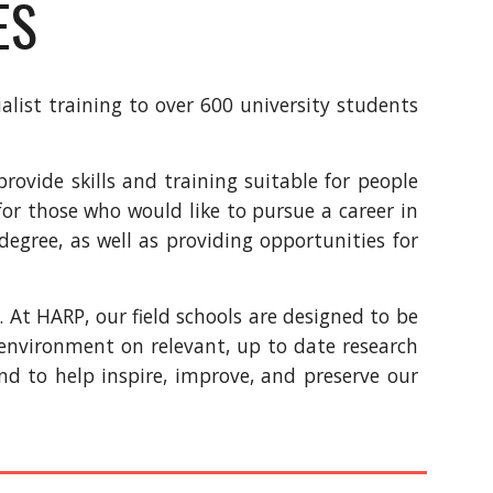
ES
alist training to over 600 university students
ovide skills and training suitable for people
for
those who would like to pursue a career in
 degree, as well as
providing opportunities for
e.
At HARP, our field schools are designed to be
g environment on relevant, up to date research
 and to help inspire, improve, and preserve our