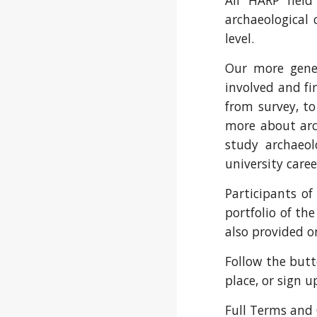
All HARP field
archaeological 
level.
Our more gener
involved and fi
from survey, to
more about arch
study archaeo
university caree
Participants of
portfolio of th
also provided o
Follow the butt
place, or sign 
Full Terms and 