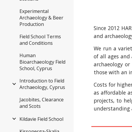
Experimental
Archaeology & Beer
Production
Since 2012 HARP
and archaeolog
Field School Terms
and Conditions
We run a variet
Human
of all ages and
Bioarchaeology Field
archaeology or 
School, Cyprus
those with an i
Introduction to Field
Costs for highe
Archaeology, Cyprus
as affordable a
Jacobites, Clearance
projects, to he
and Scots
understanding a
Kildavie Field School
Kissonerga-Skalia