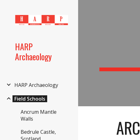
Sk
HARP
Archaeology
HARP Archaeology
Field Schools
Ancrum Mantle
Walls
ARC
Bedrule Castle,
Scotland