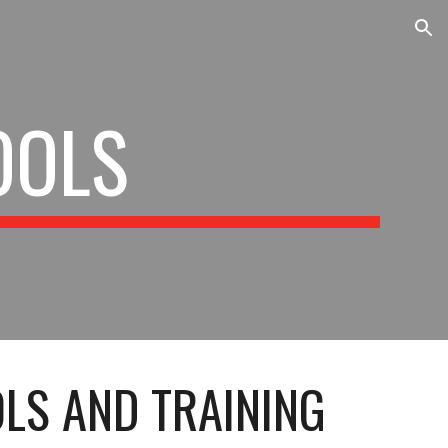
ion
OOLS
LS AND TRAINING