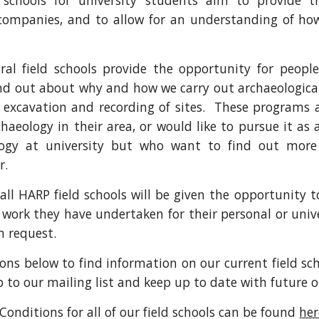
 schools for university students aim to provide t
companies, and to allow for an understanding of how
al field schools provide the opportunity for peopl
nd out about why and how we carry out archaeological 
 excavation and recording of sites. These programs a
aeology in their area, or would like to pursue it as
logy at university but who want to find out more 
r.
 all HARP field schools will be given the opportunity 
e work they have undertaken for their personal or univer
n request.
ons below to find information on our current field s
up to our mailing list and keep up to date with future 
Conditions for all of our field schools can be found
her