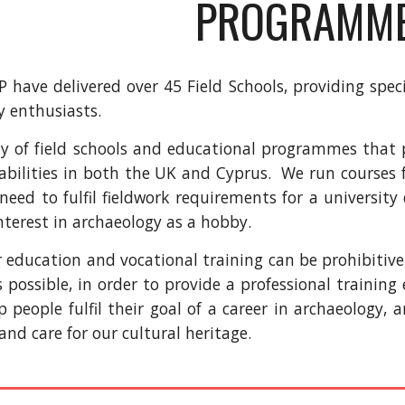
PROGRAMM
 have delivered over 45 Field Schools, providing speci
y enthusiasts.
y of field schools and educational programmes that pr
 abilities in both the UK and Cyprus. We run courses 
need to fulfil fieldwork requirements for a university
nterest in archaeology as a hobby.
r education and vocational training can be prohibitiv
s possible, in order to provide a professional trainin
lp people fulfil their goal of a career in archaeology,
nd care for our cultural heritage.