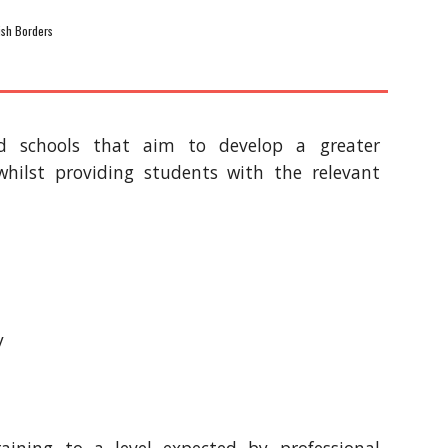
tish Borders
ld schools that aim to develop a greater
whilst providing students with the relevant
y