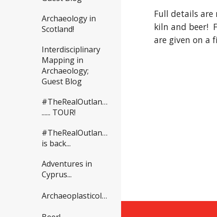
Full details are
Archaeology in
kiln and beer!  
Scotland!
are given on a f
Interdisciplinary
Mapping in
Archaeology;
Guest Blog
#TheRealOutlander
...... TOUR!
#TheRealOutlander
is back...
Adventures in
Cyprus...
Archaeoplasticology?
Beer!