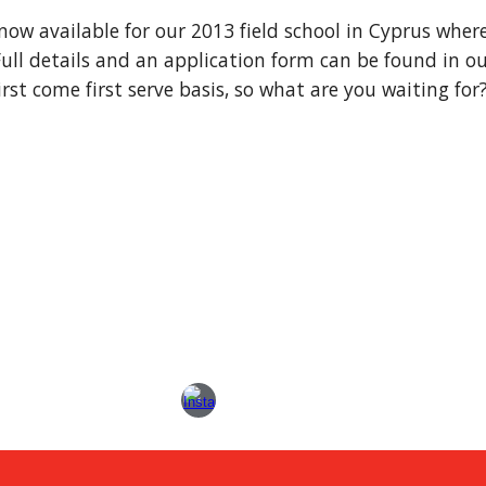
 now available for our 2013 field school in Cyprus wher
Full details and an application form can be found in our
irst come first serve basis, so what are you waiting for