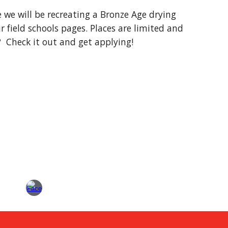
e we will be recreating a Bronze Age drying 
 field schools pages. Places are limited and 
?  Check it out and get applying!