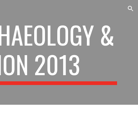
ion
HAEOLOGY & 
ION 2013