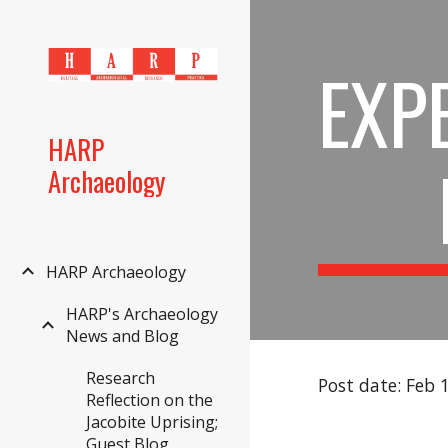
Sk
EXP
HARP
Archaeology
HARP Archaeology
HARP's Archaeology
News and Blog
Research
Post date: Feb 
Reflection on the
Jacobite Uprising;
Guest Blog