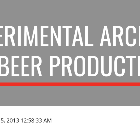
ip to main content
Skip to navigat
ERIMENTAL ARC
BEER PRODUCT
15, 2013 12:58:33 AM