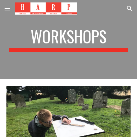
Skip to main content
Skip to navigation
WORKSHOPS