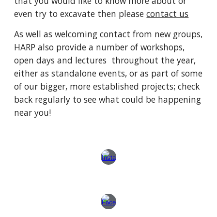
that you would like to know more about or
even try to excavate then please
contact us
As well as welcoming contact from new groups,
HARP also provide a number of workshops,
open days and lectures throughout the year,
either as standalone events, or as part of some
of our bigger, more established projects; check
back regularly to see what could be happening
near you!