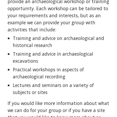
provide an archaeological workshop or training
opportunity. Each workshop can be tailored to
your requirements and interests, but as an
example we can provide your group with
activities that include:
Training and advice on archaeological and
historical research
Training and advice in archaeological
excavations
Practical workshops in aspects of
archaeological recording
Lectures and seminars on a variety of
subjects or sites
If you would like more information about what
we can do for your group or if you have a site