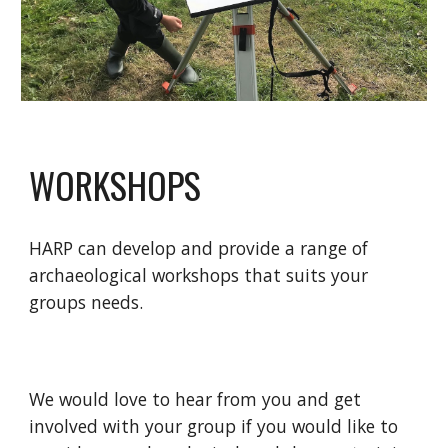
WORKSHOPS
HARP can develop and provide a range of
archaeological workshops that suits your
groups needs.
We would love to hear from you and get
involved with your group if you would like to